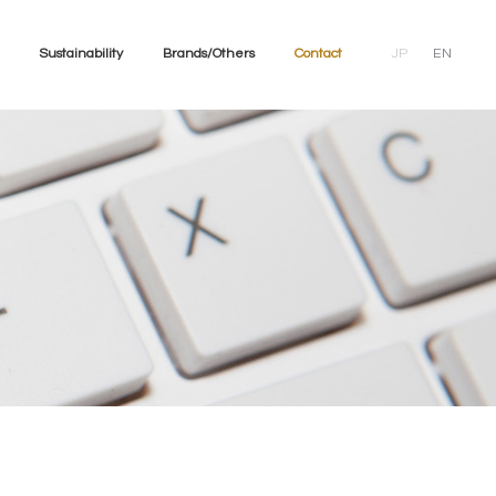
Sustainability
Brands/Others
Contact
JP
EN