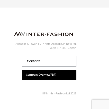
Akasaka K Tower, 1-2-7 Moto-Akasaka, Minato-ku,
Tokyo 107-0051 Japan
Contact
Company Overview
(PDF)
©MN Inter-Fashion Ltd. 2022