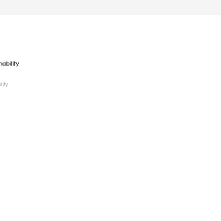
nability
lity