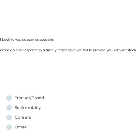
 back to you as soon as possible.
t be able to respond on a timely manner or we fail to provide you with satisfac
Product/Brand
Sustainability
Careers
Other