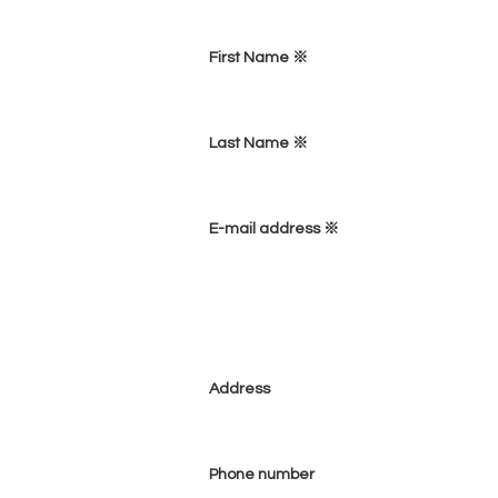
First Name ※
Last Name ※
E-mail address ※
Address
Phone number