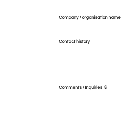
Company / organisation name
Contact history
Comments / Inquiries ※