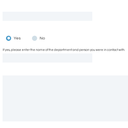
Yes
No
If yes, please enter the name of the department and person you were in contact with.