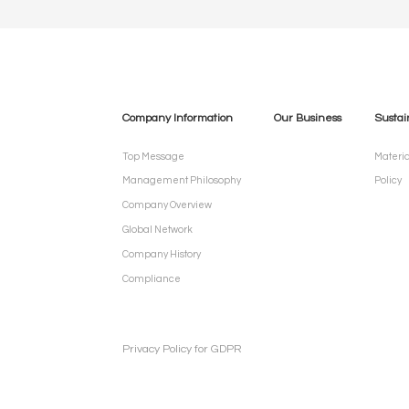
Company Information
Our Business
Sustai
Top Message
Materia
Management Philosophy
Policy
Company Overview
Global Network
Company History
Compliance
Privacy Policy for GDPR