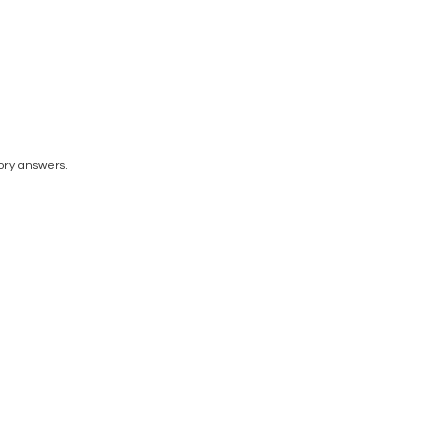
tory answers.