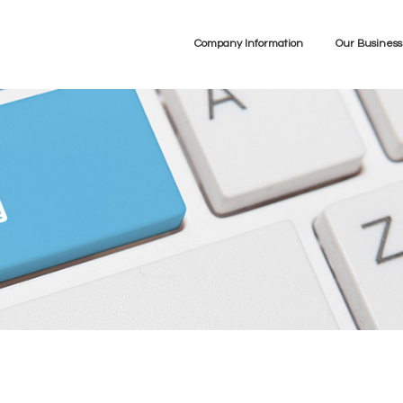
Company Information
Our Business