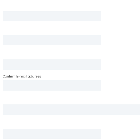
Confirm E-mail address.