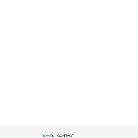
HOME
CONTACT