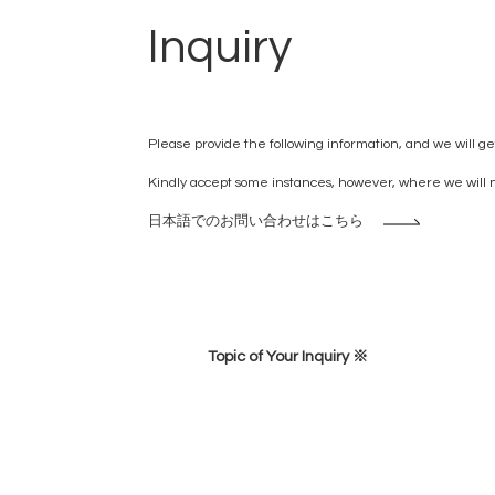
Inquiry
Please provide the following information, and we will get
Kindly accept some instances, however, where we will no
日本語でのお問い合わせはこちら
Topic of Your Inquiry ※