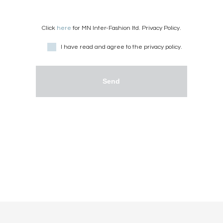
Click
here
for MN Inter-Fashion ltd. Privacy Policy.
I have read and agree to the privacy policy.